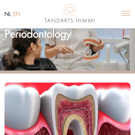
NL
EN
Periodontology