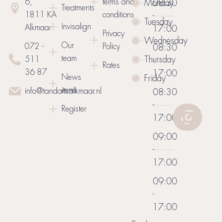
6,
terms and
Monday
08:30
Treatments
1811 KA
conditions
-
Tuesday
Invisalign
Alkmaar
17:00
Privacy
Wednesday
Our
072 -
Policy
08:30
team
Thursday
511
-
Rates
36 87
17:00
News
Friday
items
info@tandartsalkmaar.nl
08:30
-
Register
17:00
09:00
-
17:00
09:00
-
17:00