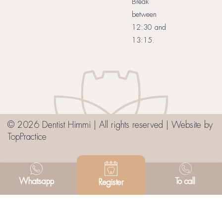
Break
between
12:30 and
13:15.
© 2026 Dentist Himmi | All rights reserved | Website by
TopPractice
Whatsapp
To call
Register