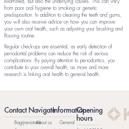
examined, but also the underlying causes. This can vary
from poor oral hygiene to smoking or genetic
predisposition. In addition to cleaning the teeth and gums,
you will also receive advice on how you can improve
your own oral health, such as adjusting your brushing and
flossing routine.
Regular check-ups are essential, as early detection of
periodontal problems can reduce the risk of serious
complications. By paying attention to periodontics, you
contribute to your overall health, as more and more
research is linking oral health to general health.
Contact
Navigate
Information
Opening
hours
Bagijnenstraat
About us
General