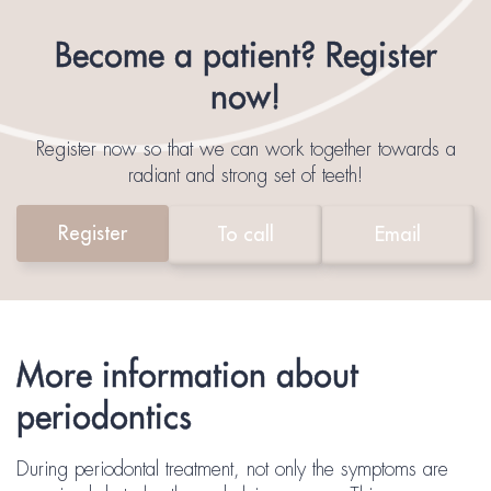
Become a patient? Register
now!
Register now so that we can work together towards a
radiant and strong set of teeth!
Register
To call
Email
More information about
periodontics
During periodontal treatment, not only the symptoms are