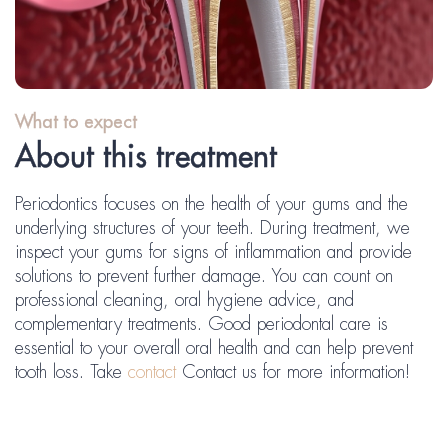
What to expect
About this treatment
Periodontics focuses on the health of your gums and the
underlying structures of your teeth. During treatment, we
inspect your gums for signs of inflammation and provide
solutions to prevent further damage. You can count on
professional cleaning, oral hygiene advice, and
complementary treatments. Good periodontal care is
essential to your overall oral health and can help prevent
tooth loss. Take
contact
Contact us for more information!