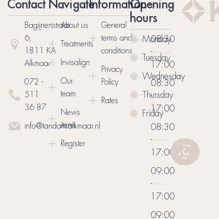
Contact
Navigate
Information
Opening
hours
Bagijnenstraat
About us
General
6,
terms and
Monday
08:30
Treatments
1811 KA
conditions
-
Tuesday
Invisalign
Alkmaar
17:00
Privacy
Wednesday
Our
072 -
Policy
08:30
team
Thursday
511
-
Rates
36 87
17:00
News
Friday
items
info@tandartsalkmaar.nl
08:30
-
Register
17:00
09:00
-
17:00
09:00