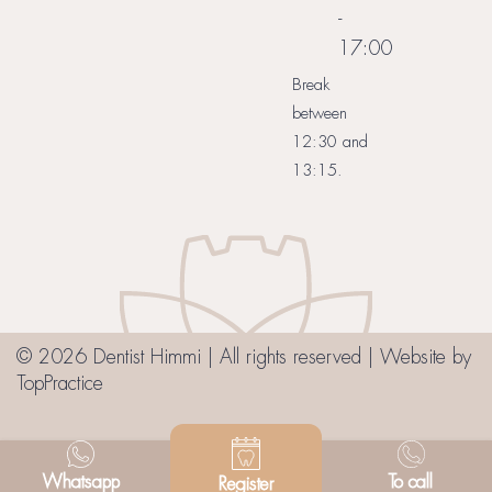
-
17:00
Break
between
12:30 and
13:15.
© 2026 Dentist Himmi | All rights reserved | Website by
TopPractice
Whatsapp
To call
Register