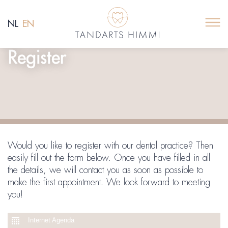
NL
EN
Register
Would you like to register with our dental practice? Then
easily fill out the form below. Once you have filled in all
the details, we will contact you as soon as possible to
make the first appointment. We look forward to meeting
you!